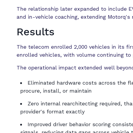
The relationship later expanded to include EV
and in-vehicle coaching, extending Motorq's r
Results
The telecom enrolled 2,000 vehicles in its f
enrolled vehicles, with volume continuing to 
The operational impact extended well beyond
Eliminated hardware costs across the fl
procure, install, or maintain
Zero internal rearchitecting required, 
provider's format exactly
Improved driver behavior scoring consis
signals, reducing data gaps across vehicle 