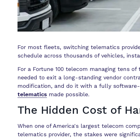
For most fleets, switching telematics provid
schedule across thousands of vehicles, instal
For a Fortune 100 telecom managing tens of t
needed to exit a long-standing vendor cont
modification, and do it with a fully softwa
telematics
made possible.
The Hidden Cost of H
When one of America's largest telecom compa
telematics provider, the stakes were signific