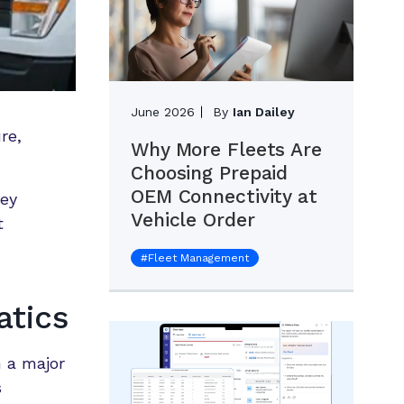
June 2026
By
Ian Dailey
re,
Why More Fleets Are
Choosing Prepaid
OEM Connectivity at
hey
Vehicle Order
t
#
Fleet Management
tics
 a major
s