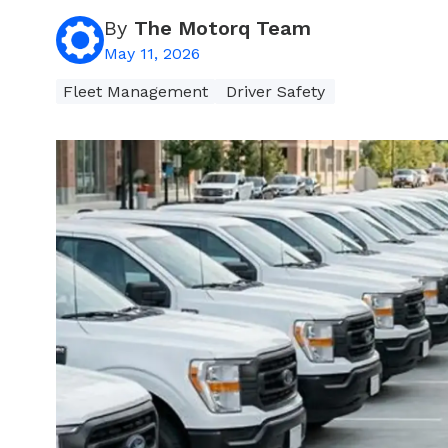
By
The Motorq Team
May 11, 2026
Fleet Management
Driver Safety