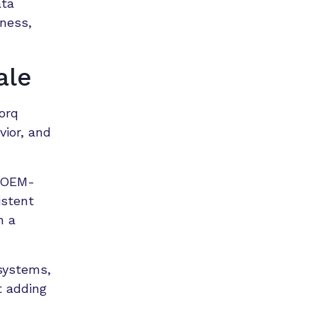
ata
ness,
ale
torq
vior, and
d OEM-
istent
n a
 systems,
t adding