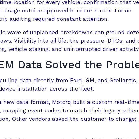
ime location for every vehicle, confirmation that ve
nto usage outside approved hours or routes. For an
trip auditing required constant attention.
ingle wave of unplanned breakdowns can ground doze
s. Visibility into oil life, tire pressure, DTCs, and 
, vehicle staging, and uninterrupted driver activity
M Data Solved the Prob
ulling data directly from Ford, GM, and Stellantis.
vice installation across the fleet.
a new data format, Motorq built a custom real-tim
re, mapping event codes to match their legacy sche
ion. Other vendors asked the customer to change;