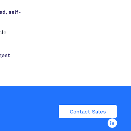
d, self-
cle
gest
Contact Sales