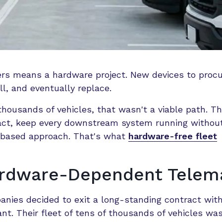
ers means a hardware project. New devices to procu
l, and eventually replace.
housands of vehicles, that wasn't a viable path. T
ract, keep every downstream system running withou
re-based approach. That's what
hardware-free fleet
ardware-Dependent Telema
nies decided to exit a long-standing contract with
ant. Their fleet of tens of thousands of vehicles wa