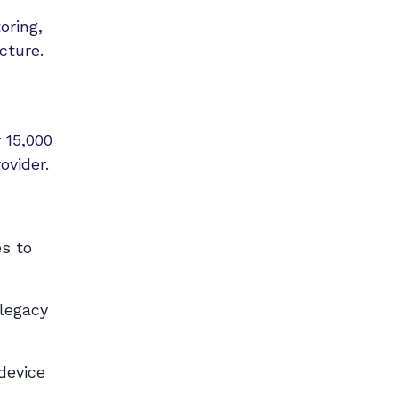
oring,
cture.
 15,000
ovider.
es to
 legacy
device