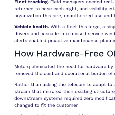
Fleet tracking.
Field managers needed real-t
returned to base each night, and visibility i
organization this size, unauthorized use and 
Vehicle health.
With a fleet this large, a s
drivers and cascade into missed service window
alerts enabled proactive maintenance planning
How Hardware-Free OE
Motorq eliminated the need for hardware by p
removed the cost and operational burden of de
Rather than asking the telecom to adapt to 
stream that mirrored their existing structu
downstream systems required zero modificat
changed to fit the customer.