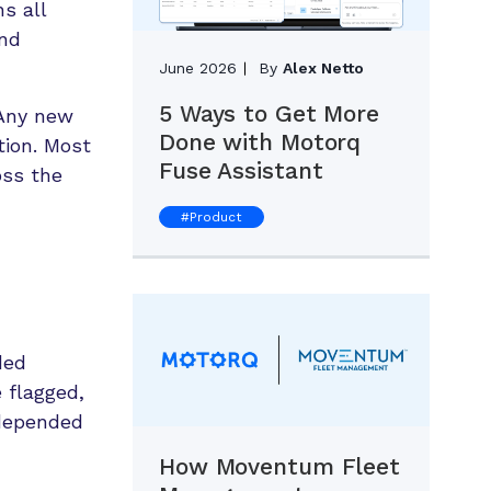
s all
and
June 2026
By
Alex Netto
5 Ways to Get More
 Any new
Done with Motorq
tion. Most
Fuse Assistant
oss the
#
Product
ded
 flagged,
 depended
How Moventum Fleet