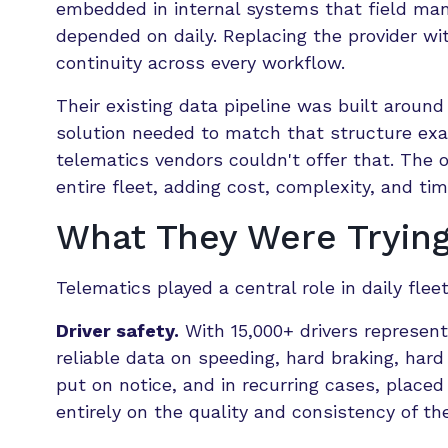
embedded in internal systems that field man
depended on daily. Replacing the provider wi
continuity across every workflow.
Their existing data pipeline was built around
solution needed to match that structure exac
telematics vendors couldn't offer that. The 
entire fleet, adding cost, complexity, and tim
What They Were Trying
Telematics played a central role in daily flee
Driver safety.
With 15,000+ drivers represen
reliable data on speeding, hard braking, hard
put on notice, and in recurring cases, place
entirely on the quality and consistency of th