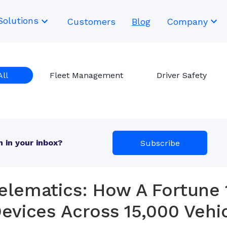
Solutions
Customers
Blog
Company
All
Fleet Management
Driver Safety
 in your inbox?
Subscribe
elematics: How A Fortune 
evices Across 15,000 Vehi