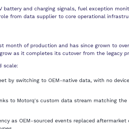
 battery and charging signals, fuel exception monit
ole from data supplier to core operational infrastru
irst month of production and has since grown to over
grow as it completes its cutover from the legacy pr
 scale:
eet by switching to OEM-native data, with no devic
thanks to Motorq's custom data stream matching the
tency as OEM-sourced events replaced aftermarket 
types