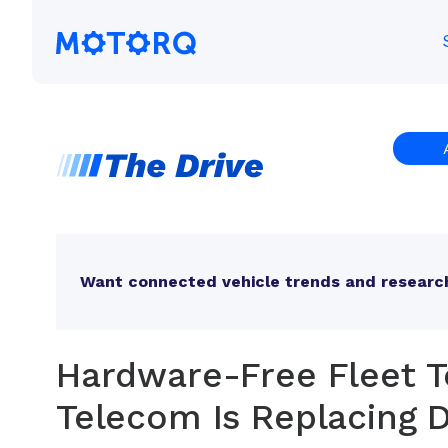
Skip
to
Motorq
content
Want connected vehicle trends and research
Hardware-Free Fleet T
Telecom Is Replacing D