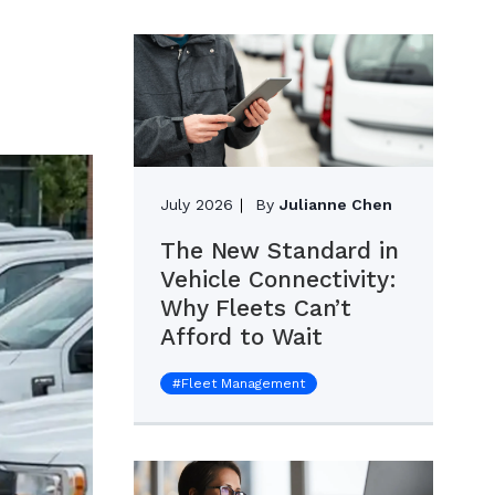
July 2026
By
Julianne Chen
The New Standard in
Vehicle Connectivity:
Why Fleets Can’t
Afford to Wait
#
Fleet Management