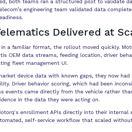
ed, both teams ran a structured pilot to validate d
telecom’s engineering team validated data complete
eadiness.
lematics Delivered at Sc
in a familiar format, the rollout moved quickly. Mo
tis OEM data streams, feeding location, driver beha
isting fleet management UI.
ermarket device data with known gaps, they now ha
ility. Driver behavior scoring, which had been incons
s events came directly from the vehicle rather tha
dence in the data they were acting on.
torq's enrollment APIs directly into their internal
utomated, self-service workflow that scaled withou