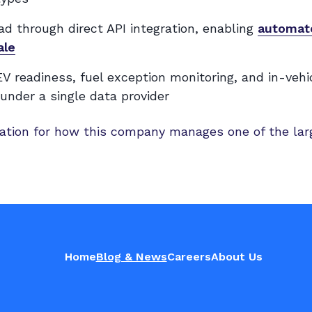
d through direct API integration, enabling
automate
ale
V readiness, fuel exception monitoring, and in-vehi
under a single data provider
tion for how this company manages one of the lar
Home
Blog & News
Careers
About Us