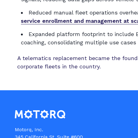
Reduced manual fleet operations overhea
service enrollment and management at sc
Expanded platform footprint to include E
coaching, consolidating multiple use cases 
A telematics replacement became the founda
corporate fleets in the country.
Motorq, Inc.

345 California St, Suite #600
