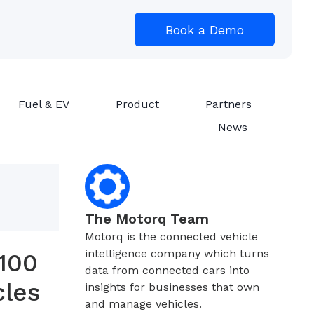
Book a Demo
Fuel & EV
Product
Partners
News
The Motorq Team
Motorq is the connected vehicle
intelligence company which turns
100
data from connected cars into
cles
insights for businesses that own
and manage vehicles.