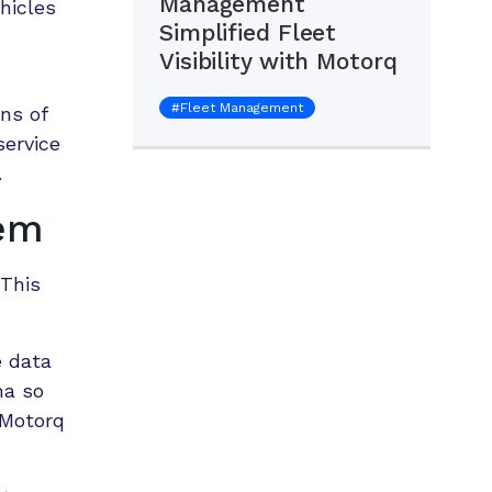
Management
hicles
Simplified Fleet
Visibility with Motorq
#
Fleet Management
ns of
service
.
lem
 This
e data
ma so
 Motorq