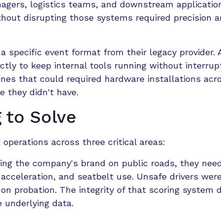
agers, logistics teams, and downstream application
thout disrupting those systems required precision 
 a specific event format from their legacy provider.
tly to keep internal tools running without interrup
ones that could required hardware installations acr
e they didn't have.
 to Solve
t operations across three critical areas:
ting the company's brand on public roads, they nee
 acceleration, and seatbelt use. Unsafe drivers were
d on probation. The integrity of that scoring system
e underlying data.