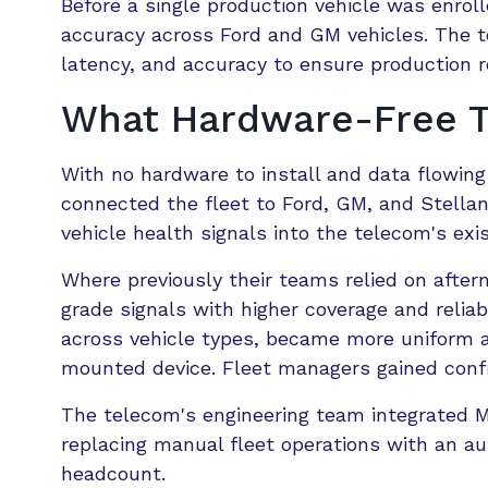
Before a single production vehicle was enroll
accuracy across Ford and GM vehicles. The 
latency, and accuracy to ensure production r
What Hardware-Free Te
With no hardware to install and data flowing 
connected the fleet to Ford, GM, and Stellan
vehicle health signals into the telecom's ex
Where previously their teams relied on aft
grade signals with higher coverage and reliab
across vehicle types, became more uniform a
mounted device. Fleet managers gained confi
The telecom's engineering team integrated Mo
replacing manual fleet operations with an a
headcount.