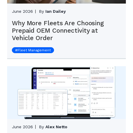
June 2026
By
Ian Dailey
Why More Fleets Are Choosing
Prepaid OEM Connectivity at
Vehicle Order
#
Fleet Management
June 2026
By
Alex Netto