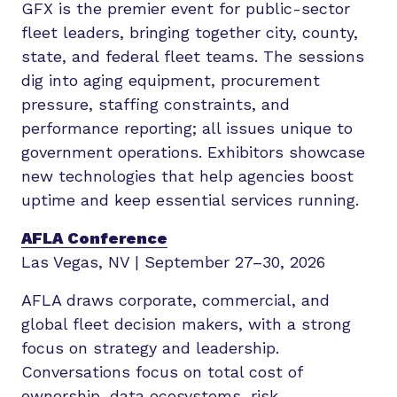
GFX is the premier event for public-sector
fleet leaders, bringing together city, county,
state, and federal fleet teams. The sessions
dig into aging equipment, procurement
pressure, staffing constraints, and
performance reporting; all issues unique to
government operations. Exhibitors showcase
new technologies that help agencies boost
uptime and keep essential services running.
AFLA Conference
Las Vegas, NV | September 27–30, 2026
AFLA draws corporate, commercial, and
global fleet decision makers, with a strong
focus on strategy and leadership.
Conversations focus on total cost of
ownership, data ecosystems, risk