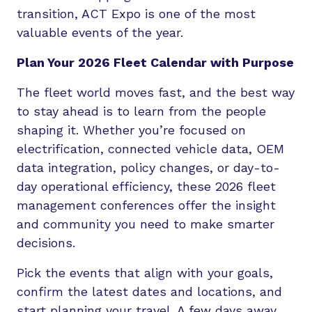
transition, ACT Expo is one of the most
valuable events of the year.
Plan Your 2026 Fleet Calendar with Purpose
The fleet world moves fast, and the best way
to stay ahead is to learn from the people
shaping it. Whether you’re focused on
electrification, connected vehicle data, OEM
data integration, policy changes, or day-to-
day operational efficiency, these 2026 fleet
management conferences offer the insight
and community you need to make smarter
decisions.
Pick the events that align with your goals,
confirm the latest dates and locations, and
start planning your travel. A few days away