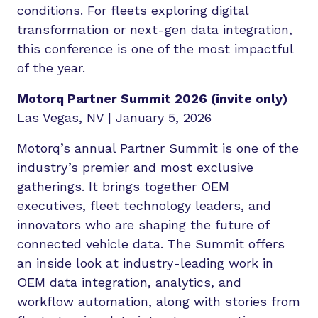
conditions. For fleets exploring digital
transformation or next-gen data integration,
this conference is one of the most impactful
of the year.
Motorq Partner Summit 2026 (invite only)
Las Vegas, NV | January 5, 2026
Motorq’s annual Partner Summit is one of the
industry’s premier and most exclusive
gatherings. It brings together OEM
executives, fleet technology leaders, and
innovators who are shaping the future of
connected vehicle data. The Summit offers
an inside look at industry-leading work in
OEM data integration, analytics, and
workflow automation, along with stories from