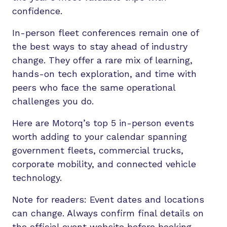
confidence.
In-person fleet conferences remain one of
the best ways to stay ahead of industry
change. They offer a rare mix of learning,
hands-on tech exploration, and time with
peers who face the same operational
challenges you do.
Here are Motorq’s top 5 in-person events
worth adding to your calendar spanning
government fleets, commercial trucks,
corporate mobility, and connected vehicle
technology.
Note for readers: Event dates and locations
can change. Always confirm final details on
the official event website before booking