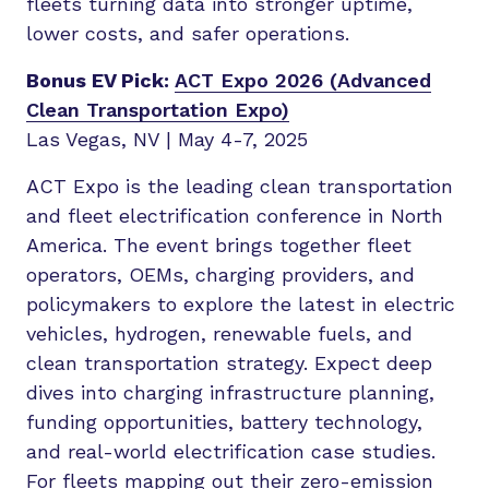
fleets turning data into stronger uptime,
lower costs, and safer operations.
Bonus EV Pick:
ACT Expo 2026 (Advanced
Clean Transportation Expo)
Las Vegas, NV | May 4-7, 2025
ACT Expo is the leading clean transportation
and fleet electrification conference in North
America. The event brings together fleet
operators, OEMs, charging providers, and
policymakers to explore the latest in electric
vehicles, hydrogen, renewable fuels, and
clean transportation strategy. Expect deep
dives into charging infrastructure planning,
funding opportunities, battery technology,
and real-world electrification case studies.
For fleets mapping out their zero-emission