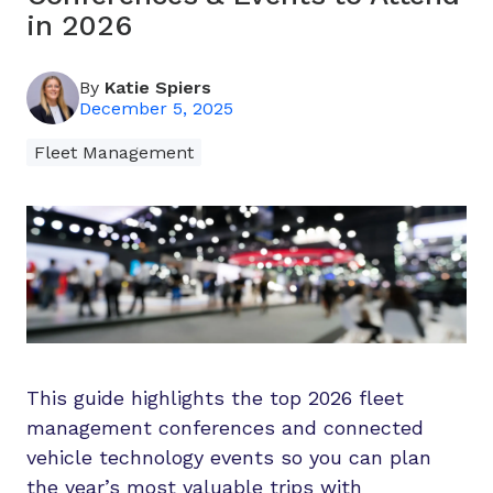
in 2026
By
Katie Spiers
December 5, 2025
Fleet Management
This guide highlights the top 2026 fleet
management conferences and connected
vehicle technology events so you can plan
the year’s most valuable trips with