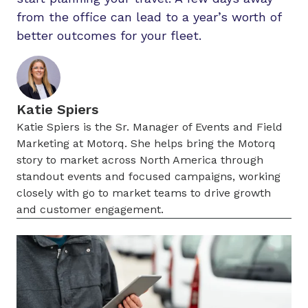
from the office can lead to a year’s worth of
better outcomes for your fleet.
Katie Spiers
Katie Spiers is the Sr. Manager of Events and Field
Marketing at Motorq. She helps bring the Motorq
story to market across North America through
standout events and focused campaigns, working
closely with go to market teams to drive growth
and customer engagement.