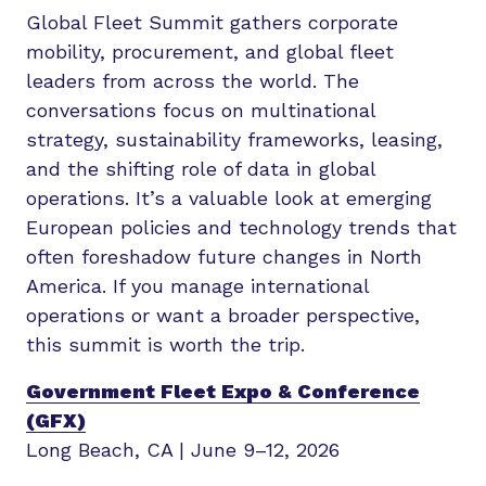
Global Fleet Summit gathers corporate
mobility, procurement, and global fleet
leaders from across the world. The
conversations focus on multinational
strategy, sustainability frameworks, leasing,
and the shifting role of data in global
operations. It’s a valuable look at emerging
European policies and technology trends that
often foreshadow future changes in North
America. If you manage international
operations or want a broader perspective,
this summit is worth the trip.
Government Fleet Expo & Conference
(GFX)
Long Beach, CA | June 9–12, 2026