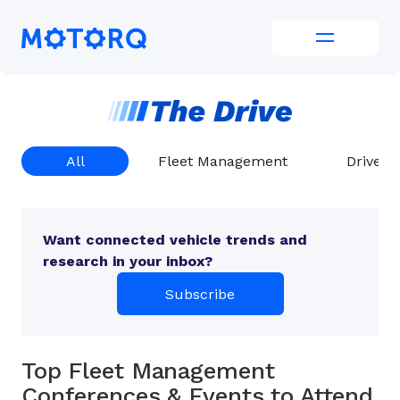
Skip
to
Motorq
content
All
Fleet Management
Driver 
Want connected vehicle trends and
research in your inbox?
Subscribe
Top Fleet Management
Conferences & Events to Attend