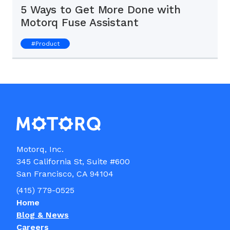
5 Ways to Get More Done with
Motorq Fuse Assistant
#
Product
Motorq, Inc.

345 California St, Suite #600

(415) 779-0525
Home
Blog & News
Careers