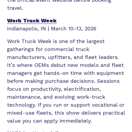
travel.
Work Truck Week
Indianapolis, IN | March 10–13, 2026
Work Truck Week is one of the largest
gatherings for commercial truck
manufacturers, upfitters, and fleet leaders.
It’s where OEMs debut new models and fleet
managers get hands-on time with equipment
before making purchase decisions. Sessions
focus on productivity, electrification,
maintenance, and evolving work-truck
technology. If you run or support vocational or
mixed-use fleets, this show delivers practical
value you can apply immediately.