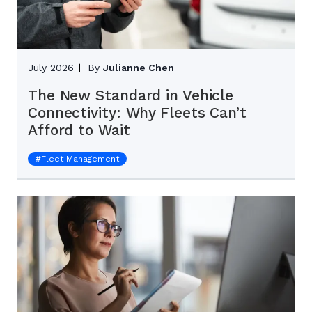
July 2026
By
Julianne Chen
The New Standard in Vehicle
Connectivity: Why Fleets Can’t
Afford to Wait
#
Fleet Management