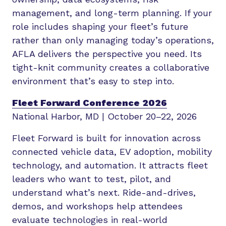
management, and long-term planning. If your
role includes shaping your fleet’s future
rather than only managing today’s operations,
AFLA delivers the perspective you need. Its
tight-knit community creates a collaborative
environment that’s easy to step into.
Fleet Forward Conference 2026
National Harbor, MD | October 20–22, 2026
Fleet Forward is built for innovation across
connected vehicle data, EV adoption, mobility
technology, and automation. It attracts fleet
leaders who want to test, pilot, and
understand what’s next. Ride-and-drives,
demos, and workshops help attendees
evaluate technologies in real-world