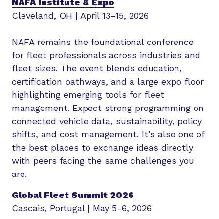
NAFA Institute & Expo
Cleveland, OH | April 13–15, 2026
NAFA remains the foundational conference
for fleet professionals across industries and
fleet sizes. The event blends education,
certification pathways, and a large expo floor
highlighting emerging tools for fleet
management. Expect strong programming on
connected vehicle data, sustainability, policy
shifts, and cost management. It’s also one of
the best places to exchange ideas directly
with peers facing the same challenges you
are.
Global Fleet Summit 2026
Cascais, Portugal | May 5-6, 2026