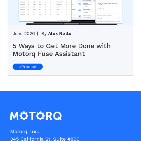
June 2026
By
Alex Netto
5 Ways to Get More Done with
Motorq Fuse Assistant
#
Product
Motorq, Inc.

345 California St, Suite #600
