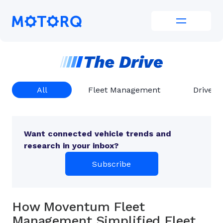
Skip
to
Motorq
content
All
Fleet Management
Driver 
Want connected vehicle trends and
research in your inbox?
Subscribe
How Moventum Fleet
Management Simplified Fleet