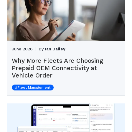
June 2026
By
Ian Dailey
Why More Fleets Are Choosing
Prepaid OEM Connectivity at
Vehicle Order
#
Fleet Management