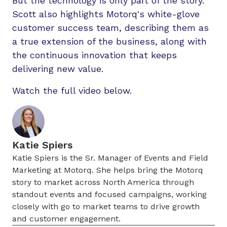
But the technology is only part of the story.
Scott also highlights Motorq's white-glove
customer success team, describing them as
a true extension of the business, along with
the continuous innovation that keeps
delivering new value.
Watch the full video below.
Katie Spiers
Katie Spiers is the Sr. Manager of Events and Field
Marketing at Motorq. She helps bring the Motorq
story to market across North America through
standout events and focused campaigns, working
closely with go to market teams to drive growth
and customer engagement.