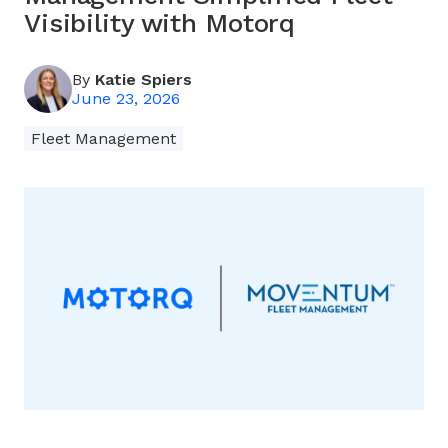
Visibility with Motorq
By
Katie Spiers
June 23, 2026
Fleet Management