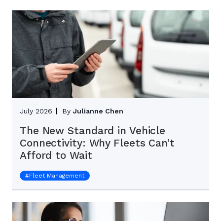
July 2026
By
Julianne Chen
The New Standard in Vehicle
Connectivity: Why Fleets Can’t
Afford to Wait
#
Fleet Management