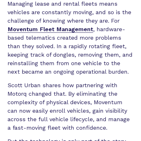
Managing lease and rental fleets means
vehicles are constantly moving, and so is the
challenge of knowing where they are. For
Moventum Fleet Management
, hardware-
based telematics created more problems
than they solved. In a rapidly rotating fleet,
keeping track of dongles, removing them, and
reinstalling them from one vehicle to the
next became an ongoing operational burden.
Scott Urban shares how partnering with
Motorq changed that. By eliminating the
complexity of physical devices, Moventum
can now easily enroll vehicles, gain visibility
across the full vehicle lifecycle, and manage
a fast-moving fleet with confidence.