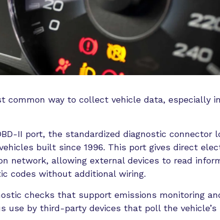
t common way to collect vehicle data, especially in
BD-II port, the standardized diagnostic connector 
ehicles built since 1996. This port gives direct elect
on network, allowing external devices to read infor
ic codes without additional wiring.
nostic checks that support emissions monitoring an
s use by third-party devices that poll the vehicle’s