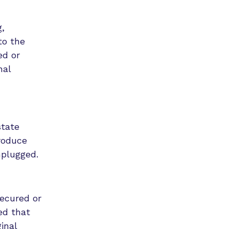
,
to the
ed or
nal
state
roduce
nplugged.
secured or
ed that
inal