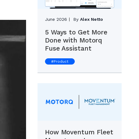
June 2026
By
Alex Netto
5 Ways to Get More
Done with Motorq
Fuse Assistant
#
Product
How Moventum Fleet