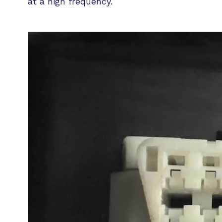
at a high frequency.