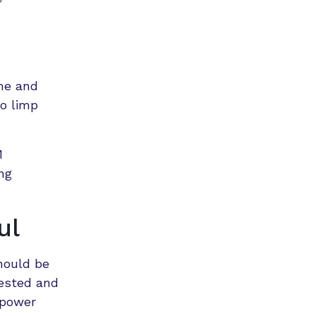
me and
to limp
M
ng
ul
hould be
ested and
 power