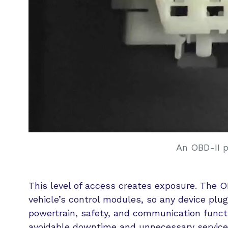
An OBD-II 
This level of access creates exposure. The 
vehicle’s control modules, so any device pl
powertrain, safety, and communication functi
avoidable downtime and unnecessary service 