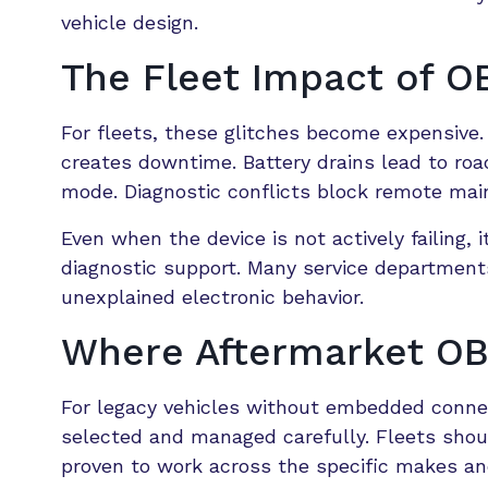
vehicle design.
The Fleet Impact of OB
For fleets, these glitches become expensiv
creates downtime. Battery drains lead to roa
mode. Diagnostic conflicts block remote mai
Even when the device is not actively failing
diagnostic support. Many service departmen
unexplained electronic behavior.
Where Aftermarket OBD-
For legacy vehicles without embedded connect
selected and managed carefully. Fleets sho
proven to work across the specific makes an