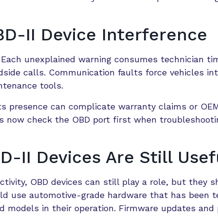
D-II Device Interference
e. Each unexplained warning consumes technician ti
dside calls. Communication faults force vehicles in
ntenance tools.
, its presence can complicate warranty claims or OE
ts now check the OBD port first when troubleshooti
II Devices Are Still Usef
ivity, OBD devices can still play a role, but they s
uld use automotive-grade hardware that has been t
d models in their operation. Firmware updates and