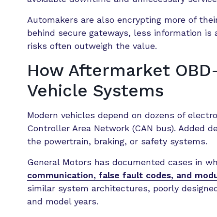
Automakers are also encrypting more of their
behind secure gateways, less information is 
risks often outweigh the value.
How Aftermarket OBD-I
Vehicle Systems
Modern vehicles depend on dozens of electro
Controller Area Network (CAN bus). Added d
the powertrain, braking, or safety systems.
General Motors has documented cases in w
communication, false fault codes, and modu
similar system architectures, poorly designe
and model years.