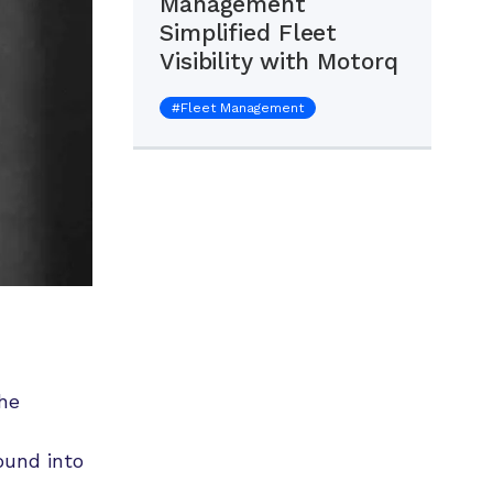
Management
Simplified Fleet
Visibility with Motorq
#
Fleet Management
he
ound into