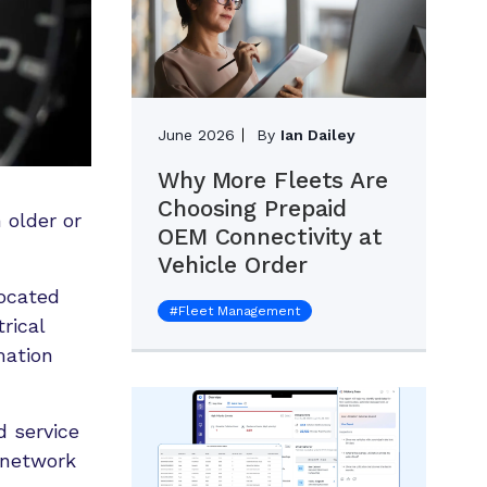
June 2026
By
Ian Dailey
Why More Fleets Are
Choosing Prepaid
 older or
OEM Connectivity at
Vehicle Order
located
#
Fleet Management
rical
mation
d service
 network