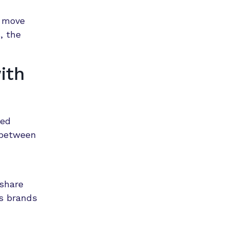
s move
, the
ith
red
 between
 share
ss brands