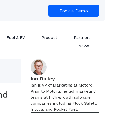
Book a Demo
Fuel & EV
Product
Partners
News
Ian Dailey
Ian is VP of Marketing at Motorq.
Prior to Motorq, he led marketing
nd
teams at high-growth software
companies including Flock Safety,
Invoca, and Rocket Fuel.