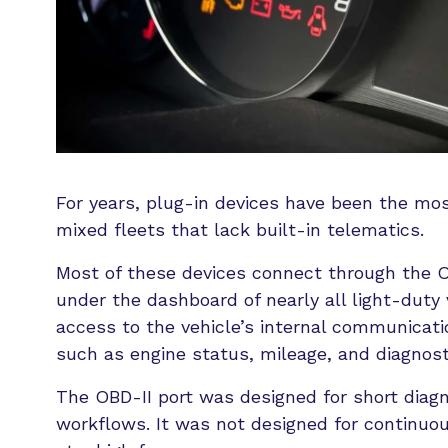
For years, plug-in devices have been the mos
mixed fleets that lack built-in telematics.
Most of these devices connect through the O
under the dashboard of nearly all light-duty v
access to the vehicle’s internal communicati
such as engine status, mileage, and diagnost
The OBD-II port was designed for short diag
workflows. It was not designed for continuou