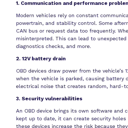
1. Communication and performance proble
Modern vehicles rely on constant communica
powertrain, and stability control. Some afte
CAN bus or request data too frequently. Wh
misinterpreted. This can lead to unexpected v
diagnostics checks, and more.
2. 12V battery drain
OBD devices draw power from the vehicle’s 12-
when the vehicle is parked, causing battery 
electrical noise that creates random, hard-t
3. Security vulnerabilities
An OBD device brings its own software and con
kept up to date, it can create security hole
these devices increase the risk because they 