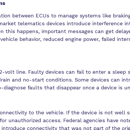
ms
tion between ECUs to manage systems like braking
rmarket telematics devices introduce interference in
en this happens, important messages can get delay
ehicle behavior, reduced engine power, failed inter
volt line. Faulty devices can fail to enter a sleep 
drain and no-start conditions. Some devices can int
o-diagnose faults that disappear once a device is u
nectivity to the vehicle. If the device is not well 
s for unauthorized access. Federal agencies have not
introduce connectivity that was not part of the orig