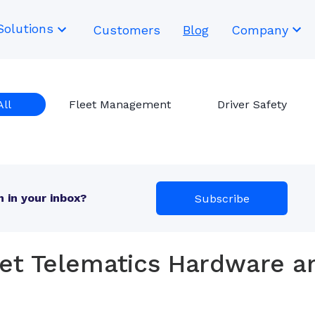
Solutions
Customers
Blog
Company
All
Fleet Management
Driver Safety
 in your inbox?
Subscribe
ket Telematics Hardware a