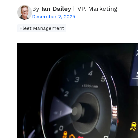
By
Ian Dailey
VP, Marketing
December 2, 2025
Fleet Management