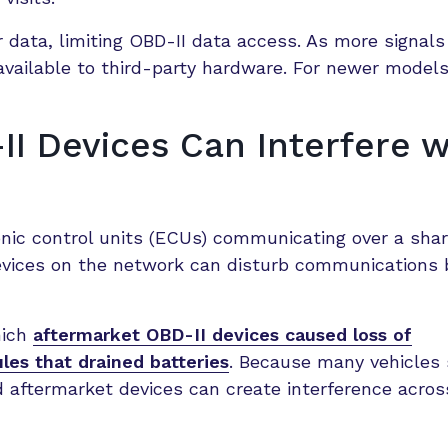
 data, limiting OBD-II data access. As more signal
available to third-party hardware. For newer models
I Devices Can Interfere w
nic control units (ECUs) communicating over a sha
evices on the network can disturb communications
hich
aftermarket OBD-II devices caused loss of
les that drained batteries
. Because many vehicles
d aftermarket devices can create interference acro