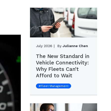
July 2026
By
Julianne Chen
The New Standard in
Vehicle Connectivity:
Why Fleets Can’t
Afford to Wait
#
Fleet Management