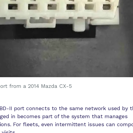
port from a 2014 Mazda CX-5
OBD-II port connects to the same network used by t
ugged in becomes part of the system that manages
ons. For fleets, even intermittent issues can comp
visits.