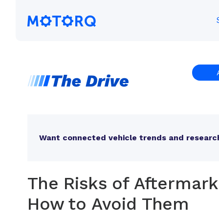
Skip
to
Motorq
content
Want connected vehicle trends and research
The Risks of Aftermar
How to Avoid Them