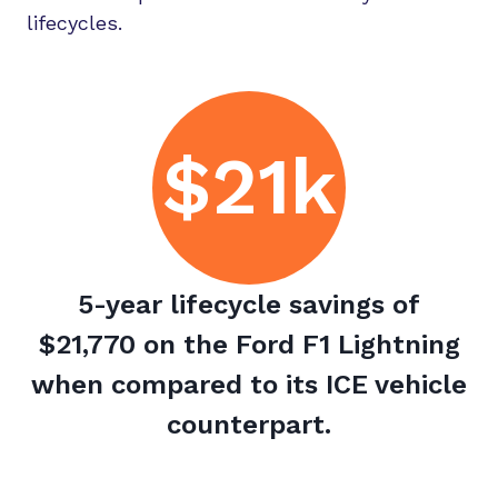
lifecycles.
$21k
5-year lifecycle savings of
$21,770 on the Ford F1 Lightning
when compared to its ICE vehicle
counterpart.