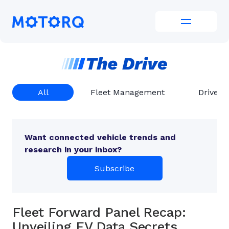
Skip
to
Motorq
content
All
Fleet Management
Driver 
Want connected vehicle trends and
research in your inbox?
Subscribe
Fleet Forward Panel Recap:
Unveiling EV Data Secrets