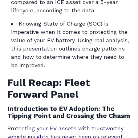
compared to an ICE asset over a 5-year
lifecycle, according to the data.
Knowing State of Charge (SOC) is
imperative when it comes to protecting the
value of your EV battery. Using real analysis,
this presentation outlines charge patterns
and how to determine where they need to
be improved.
Full Recap: Fleet
Forward Panel
Introduction to EV Adoption: The
Tipping Point and Crossing the Chasm
Protecting your EV assets with trustworthy
vehicle insights has never been as relevant