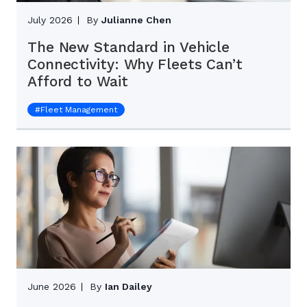
July 2026
By
Julianne Chen
The New Standard in Vehicle
Connectivity: Why Fleets Can’t
Afford to Wait
#
Fleet Management
June 2026
By
Ian Dailey