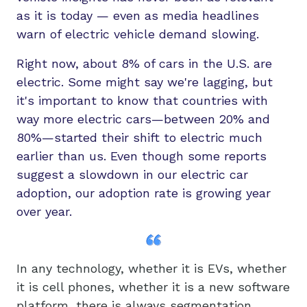
as it is today — even as media headlines
warn of electric vehicle demand slowing.
Right now, about 8% of cars in the U.S. are
electric. Some might say we're lagging, but
it's important to know that countries with
way more electric cars—between 20% and
80%—started their shift to electric much
earlier than us. Even though some reports
suggest a slowdown in our electric car
adoption, our adoption rate is growing year
over year.
In any technology, whether it is EVs, whether
it is cell phones, whether it is a new software
platform, there is always segmentation