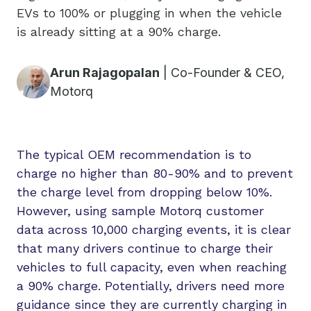
EVs to 100% or plugging in when the vehicle
is already sitting at a 90% charge.
Arun Rajagopalan
|
Co-Founder & CEO,
Motorq
The typical OEM recommendation is to
charge no higher than 80-90% and to prevent
the charge level from dropping below 10%.
However, using sample Motorq customer
data across 10,000 charging events, it is clear
that many drivers continue to charge their
vehicles to full capacity, even when reaching
a 90% charge. Potentially, drivers need more
guidance since they are currently charging in