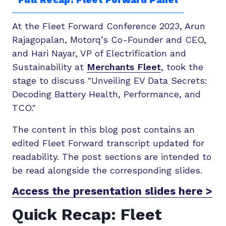
At the Fleet Forward Conference 2023, Arun
Rajagopalan, Motorq’s Co-Founder and CEO,
and Hari Nayar, VP of Electrification and
Sustainability at
Merchants Fleet
, took the
stage to discuss "Unveiling EV Data Secrets:
Decoding Battery Health, Performance, and
TCO."
The content in this blog post contains an
edited Fleet Forward transcript updated for
readability. The post sections are intended to
be read alongside the corresponding slides.
Access the presentation slides here >
Quick Recap: Fleet