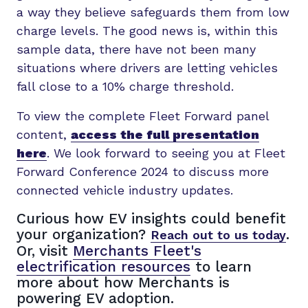
a way they believe safeguards them from low
charge levels. The good news is, within this
sample data, there have not been many
situations where drivers are letting vehicles
fall close to a 10% charge threshold.
To view the complete Fleet Forward panel
content,
access the full presentation
here
. We look forward to seeing you at Fleet
Forward Conference 2024 to discuss more
connected vehicle industry updates.
Curious how EV insights could benefit
your organization?
.
Reach out to us today
Or, visit
Merchants Fleet's
electrification resources
to learn
more about how Merchants is
powering EV adoption.