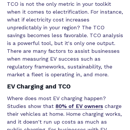
TCO is not the only metric in your toolkit
when it comes to electrification. For instance,
what if electricity cost increases
unpredictably in your region? The TCO
savings becomes less favorable. TCO analysis
is a powerful tool, but it's only one output.
There are many factors to assist businesses
when measuring EV success such as
regulatory frameworks, sustainability, the
market a fleet is operating in, and more.
EV Charging and TCO
Where does most EV charging happen?
Studies show that
80% of EV owners
charge
their vehicles at home. Home charging works,
and it doesn't run up costs as much as
public charging. For businesses with EV