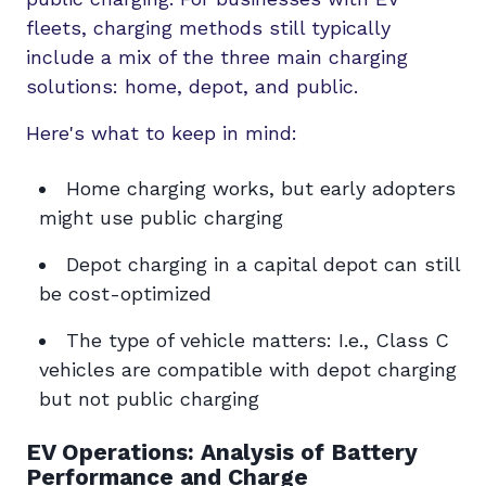
fleets, charging methods still typically
include a mix of the three main charging
solutions: home, depot, and public.
Here's what to keep in mind:
Home charging works, but early adopters
might use public charging
Depot charging in a capital depot can still
be cost-optimized
The type of vehicle matters: I.e., Class C
vehicles are compatible with depot charging
but not public charging
EV Operations: Analysis of Battery
Performance and Charge