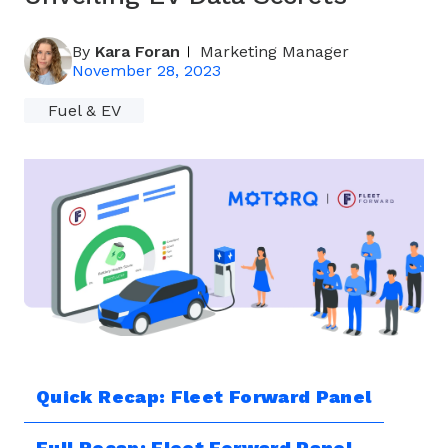
By
Kara Foran
Marketing Manager
November 28, 2023
Fuel & EV
Quick Recap: Fleet Forward Panel
Full Recap: Fleet Forward Panel