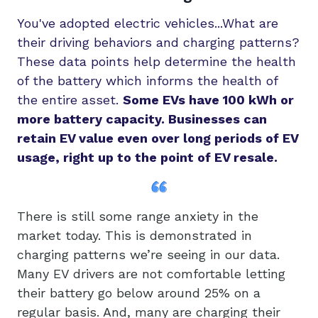
You've adopted electric vehicles...What are
their driving behaviors and charging patterns?
These data points help determine the health
of the battery which informs the health of
the entire asset.
Some EVs have 100 kWh or
more battery capacity. Businesses can
retain EV value even over long periods of EV
usage, right up to the point of EV resale.
There is still some range anxiety in the
market today. This is demonstrated in
charging patterns we’re seeing in our data.
Many EV drivers are not comfortable letting
their battery go below around 25% on a
regular basis. And, many are charging their