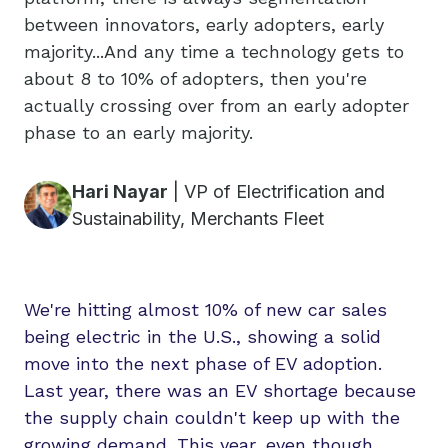
between innovators, early adopters, early
majority...And any time a technology gets to
about 8 to 10% of adopters, then you're
actually crossing over from an early adopter
phase to an early majority.
Hari Nayar
|
VP of Electrification and
Sustainability, Merchants Fleet
We're hitting almost 10% of new car sales
being electric in the U.S., showing a solid
move into the next phase of EV adoption.
Last year, there was an EV shortage because
the supply chain couldn't keep up with the
growing demand. This year, even though