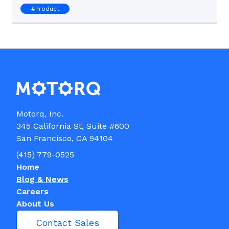
#
Product
Motorq, Inc.

345 California St, Suite #600

(415) 779-0525
Home
Blog & News
Careers
About Us
Contact Sales