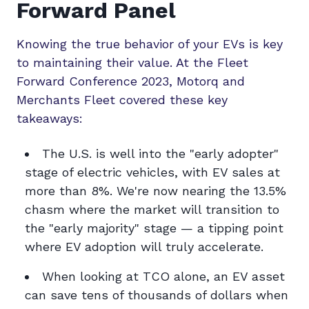
Forward Panel
Knowing the true behavior of your EVs is key
to maintaining their value. At the Fleet
Forward Conference 2023, Motorq and
Merchants Fleet covered these key
takeaways:
The U.S. is well into the "early adopter"
stage of electric vehicles, with EV sales at
more than 8%. We're now nearing the 13.5%
chasm where the market will transition to
the "early majority" stage — a tipping point
where EV adoption will truly accelerate.
When looking at TCO alone, an EV asset
can save tens of thousands of dollars when