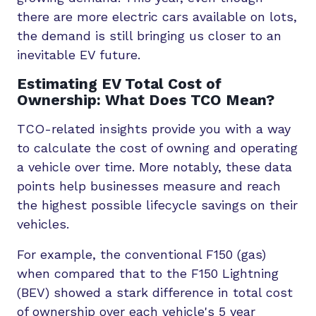
there are more electric cars available on lots,
the demand is still bringing us closer to an
inevitable EV future.
Estimating EV Total Cost of
Ownership: What Does TCO Mean?
TCO-related insights provide you with a way
to calculate the cost of owning and operating
a vehicle over time. More notably, these data
points help businesses measure and reach
the highest possible lifecycle savings on their
vehicles.
For example, the conventional F150 (gas)
when compared that to the F150 Lightning
(BEV) showed a stark difference in total cost
of ownership over each vehicle's 5 year