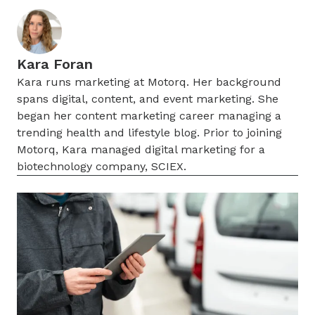
Kara Foran
Kara runs marketing at Motorq. Her background
spans digital, content, and event marketing. She
began her content marketing career managing a
trending health and lifestyle blog. Prior to joining
Motorq, Kara managed digital marketing for a
biotechnology company, SCIEX.