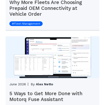
Why More Fleets Are Choosing
Prepaid OEM Connectivity at
Vehicle Order
#
Fleet Management
June 2026
By
Alex Netto
5 Ways to Get More Done with
Motorq Fuse Assistant